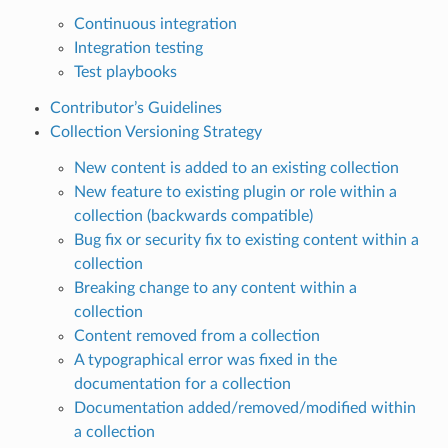
Continuous integration
Integration testing
Test playbooks
Contributor’s Guidelines
Collection Versioning Strategy
New content is added to an existing collection
New feature to existing plugin or role within a
collection (backwards compatible)
Bug fix or security fix to existing content within a
collection
Breaking change to any content within a
collection
Content removed from a collection
A typographical error was fixed in the
documentation for a collection
Documentation added/removed/modified within
a collection