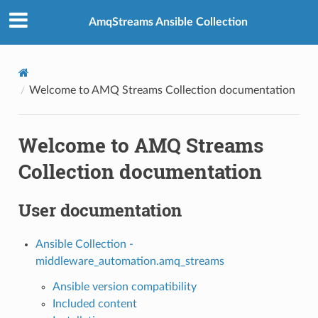
AmqStreams Ansible Collection
Welcome to AMQ Streams Collection documentation
Welcome to AMQ Streams
Collection documentation
User documentation
Ansible Collection -
middleware_automation.amq_streams
Ansible version compatibility
Included content