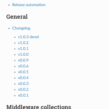
Release automation
General
Changelog
v1.0.3-devel
v1.0.2
v1.0.1
v1.0.0
v0.0.9
v0.0.6
v0.0.5
v0.0.4
v0.0.3
v0.0.2
v0.0.1
Middleware collections