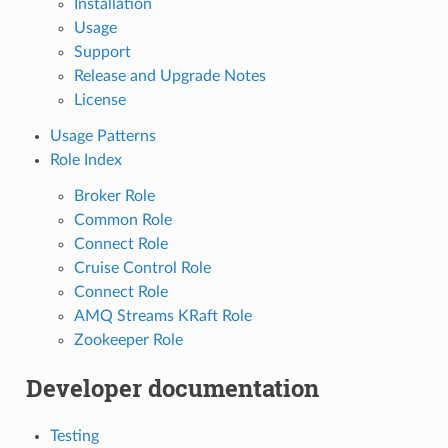
Installation
Usage
Support
Release and Upgrade Notes
License
Usage Patterns
Role Index
Broker Role
Common Role
Connect Role
Cruise Control Role
Connect Role
AMQ Streams KRaft Role
Zookeeper Role
Developer documentation
Testing