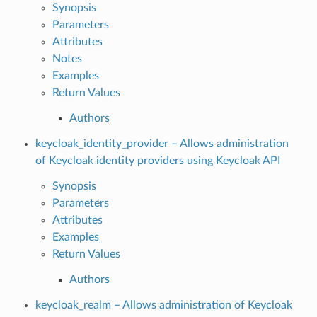
Synopsis
Parameters
Attributes
Notes
Examples
Return Values
Authors
keycloak_identity_provider – Allows administration
of Keycloak identity providers using Keycloak API
Synopsis
Parameters
Attributes
Examples
Return Values
Authors
keycloak_realm – Allows administration of Keycloak