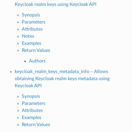
Keycloak realm keys using Keycloak API
Synopsis
Parameters
Attributes
Notes
Examples
Return Values
Authors
keycloak_realm_keys_metadata_info – Allows
obtaining Keycloak realm keys metadata using
Keycloak API
Synopsis
Parameters
Attributes
Examples
Return Values