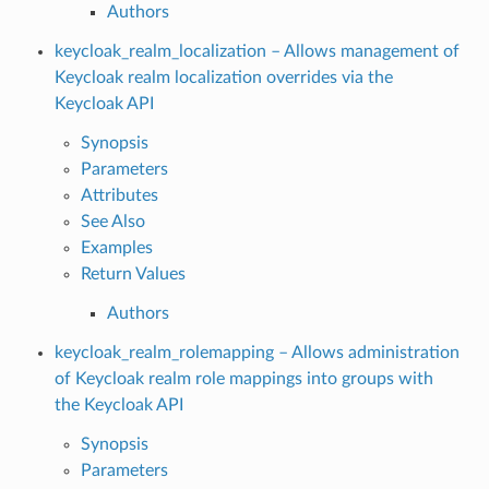
Authors
keycloak_realm_localization – Allows management of
Keycloak realm localization overrides via the
Keycloak API
Synopsis
Parameters
Attributes
See Also
Examples
Return Values
Authors
keycloak_realm_rolemapping – Allows administration
of Keycloak realm role mappings into groups with
the Keycloak API
Synopsis
Parameters