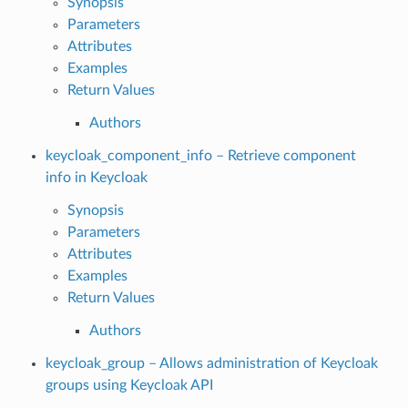
Synopsis
Parameters
Attributes
Examples
Return Values
Authors
keycloak_component_info – Retrieve component
info in Keycloak
Synopsis
Parameters
Attributes
Examples
Return Values
Authors
keycloak_group – Allows administration of Keycloak
groups using Keycloak API