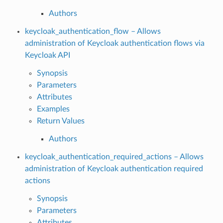
Authors
keycloak_authentication_flow – Allows
administration of Keycloak authentication flows via
Keycloak API
Synopsis
Parameters
Attributes
Examples
Return Values
Authors
keycloak_authentication_required_actions – Allows
administration of Keycloak authentication required
actions
Synopsis
Parameters
Attributes