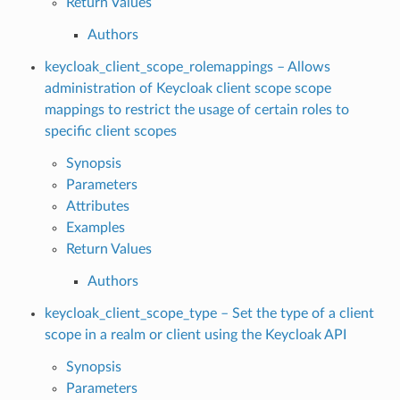
Return Values
Authors
keycloak_client_scope_rolemappings – Allows
administration of Keycloak client scope scope
mappings to restrict the usage of certain roles to
specific client scopes
Synopsis
Parameters
Attributes
Examples
Return Values
Authors
keycloak_client_scope_type – Set the type of a client
scope in a realm or client using the Keycloak API
Synopsis
Parameters