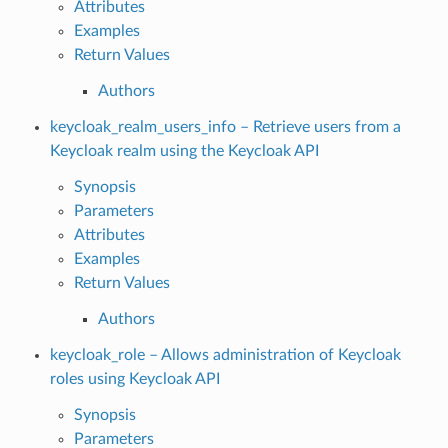
Attributes
Examples
Return Values
Authors
keycloak_realm_users_info – Retrieve users from a
Keycloak realm using the Keycloak API
Synopsis
Parameters
Attributes
Examples
Return Values
Authors
keycloak_role – Allows administration of Keycloak
roles using Keycloak API
Synopsis
Parameters