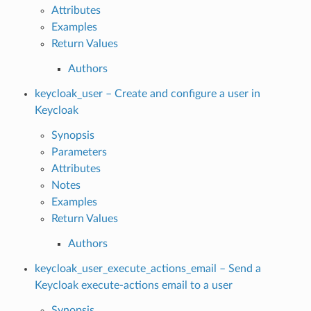
Attributes
Examples
Return Values
Authors
keycloak_user – Create and configure a user in
Keycloak
Synopsis
Parameters
Attributes
Notes
Examples
Return Values
Authors
keycloak_user_execute_actions_email – Send a
Keycloak execute-actions email to a user
Synopsis