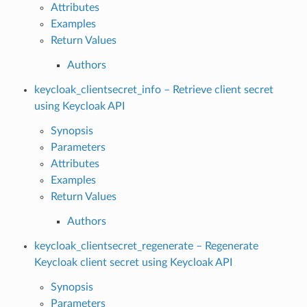
Attributes
Examples
Return Values
Authors
keycloak_clientsecret_info – Retrieve client secret
using Keycloak API
Synopsis
Parameters
Attributes
Examples
Return Values
Authors
keycloak_clientsecret_regenerate – Regenerate
Keycloak client secret using Keycloak API
Synopsis
Parameters