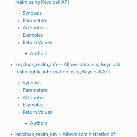
realm using Keycloak API
Synopsis
Parameters
Attributes
Examples
Return Values
Authors
keycloak_realm_info – Allows obtaining Keycloak
realm public information using Keycloak API
Synopsis
Parameters
Attributes
Examples
Return Values
Authors
keycloak_realm_key – Allows administration of