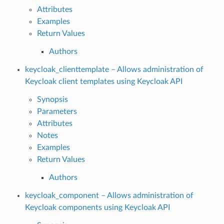
Attributes
Examples
Return Values
Authors
keycloak_clienttemplate – Allows administration of
Keycloak client templates using Keycloak API
Synopsis
Parameters
Attributes
Notes
Examples
Return Values
Authors
keycloak_component – Allows administration of
Keycloak components using Keycloak API