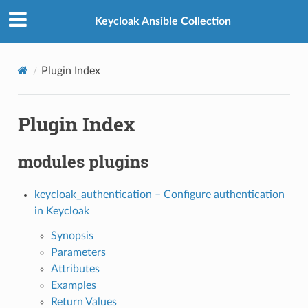
Keycloak Ansible Collection
Plugin Index
Plugin Index
modules plugins
keycloak_authentication – Configure authentication
in Keycloak
Synopsis
Parameters
Attributes
Examples
Return Values