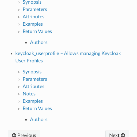
Synopsis
Parameters
Attributes
Examples
Return Values
Authors
keycloak_userprofile – Allows managing Keycloak
User Profiles
Synopsis
Parameters
Attributes
Notes
Examples
Return Values
Authors
Previous
Next