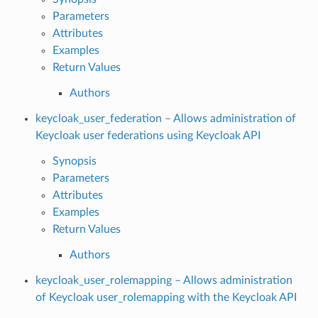
Parameters
Attributes
Examples
Return Values
Authors
keycloak_user_federation – Allows administration of
Keycloak user federations using Keycloak API
Synopsis
Parameters
Attributes
Examples
Return Values
Authors
keycloak_user_rolemapping – Allows administration
of Keycloak user_rolemapping with the Keycloak API