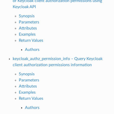
of Keycloak client authorization permissions using
Keycloak API
Synopsis
Parameters
Attributes
Examples
Return Values
Authors
keycloak_authz_permission_info – Query Keycloak
client authorization permissions information
Synopsis
Parameters
Attributes
Examples
Return Values
Authors