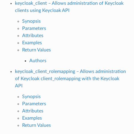
keycloak_client – Allows administration of Keycloak
clients using Keycloak API
Synopsis
Parameters
Attributes
Examples
Return Values
Authors
keycloak_client_rolemapping – Allows administration
of Keycloak client_rolemapping with the Keycloak
API
Synopsis
Parameters
Attributes
Examples
Return Values