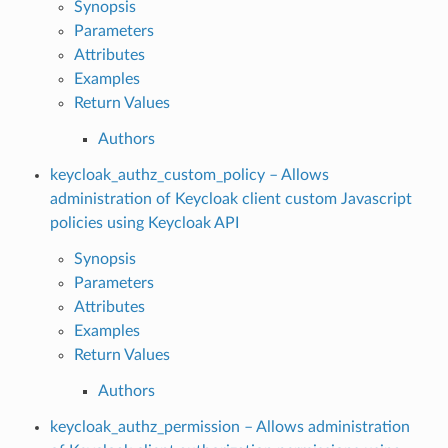
Synopsis
Parameters
Attributes
Examples
Return Values
Authors
keycloak_authz_custom_policy – Allows
administration of Keycloak client custom Javascript
policies using Keycloak API
Synopsis
Parameters
Attributes
Examples
Return Values
Authors
keycloak_authz_permission – Allows administration