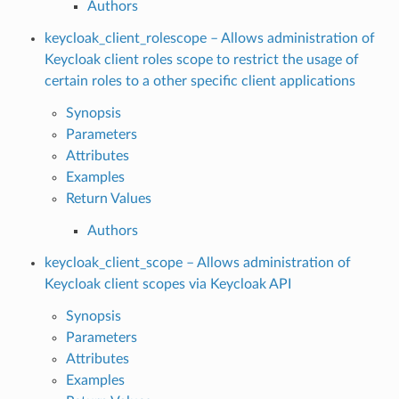
Authors
keycloak_client_rolescope – Allows administration of
Keycloak client roles scope to restrict the usage of
certain roles to a other specific client applications
Synopsis
Parameters
Attributes
Examples
Return Values
Authors
keycloak_client_scope – Allows administration of
Keycloak client scopes via Keycloak API
Synopsis
Parameters
Attributes
Examples