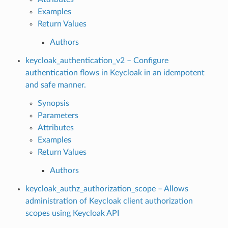
Examples
Return Values
Authors
keycloak_authentication_v2 – Configure
authentication flows in Keycloak in an idempotent
and safe manner.
Synopsis
Parameters
Attributes
Examples
Return Values
Authors
keycloak_authz_authorization_scope – Allows
administration of Keycloak client authorization
scopes using Keycloak API