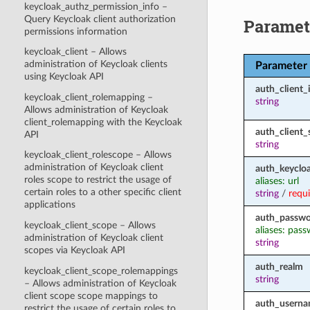
keycloak_authz_permission_info –
Query Keycloak client authorization
Paramet
permissions information
keycloak_client – Allows
administration of Keycloak clients
Parameter
using Keycloak API
auth_client_
keycloak_client_rolemapping –
string
Allows administration of Keycloak
client_rolemapping with the Keycloak
auth_client_
API
string
keycloak_client_rolescope – Allows
administration of Keycloak client
auth_keycloa
roles scope to restrict the usage of
aliases: url
certain roles to a other specific client
string
/
requ
applications
auth_passw
keycloak_client_scope – Allows
aliases: pas
administration of Keycloak client
string
scopes via Keycloak API
auth_realm
keycloak_client_scope_rolemappings
string
– Allows administration of Keycloak
client scope scope mappings to
auth_usern
restrict the usage of certain roles to