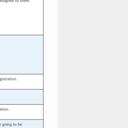
assigned to them.
istration.
ation.
e going to be