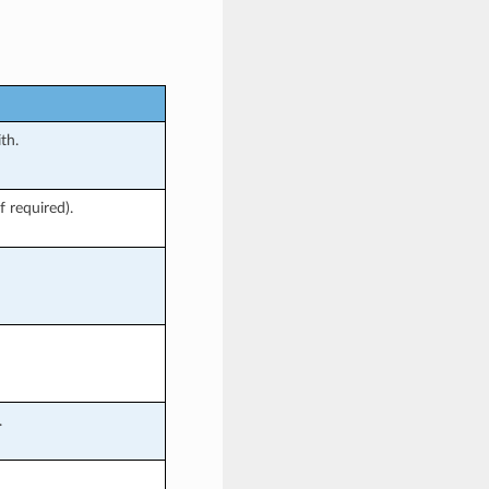
th.
f required).
.