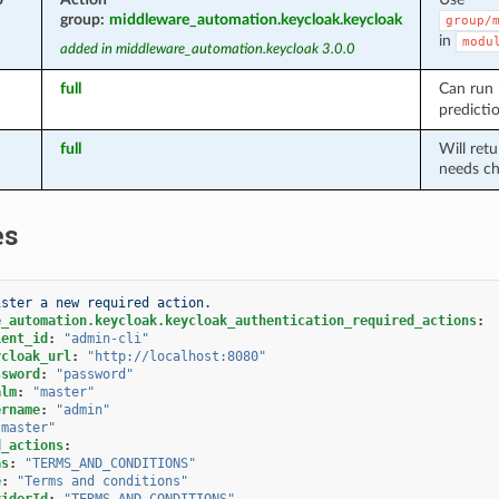
group:
middleware_automation.keycloak.keycloak
group/
in
modu
added in middleware_automation.keycloak 3.0.0
full
Can run
predicti
full
Will ret
needs ch
es
ister a new required action.
e_automation.keycloak.keycloak_authentication_required_actions
:
ient_id
:
"admin-cli"
ycloak_url
:
"http://localhost:8080"
ssword
:
"password"
alm
:
"master"
ername
:
"admin"
"master"
d_actions
:
as
:
"TERMS_AND_CONDITIONS"
e
:
"Terms
and
conditions"
viderId
:
"TERMS_AND_CONDITIONS"