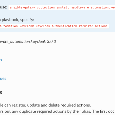
, use:
ansible-galaxy
collection
install
middleware_automation.ke
 a playbook, specify:
.
automation.keycloak.keycloak_authentication_required_actions
ware_automation.keycloak 3.0.0
s
lues
s
e can register, update and delete required actions.
lters out any duplicate required actions by their alias. The first oc