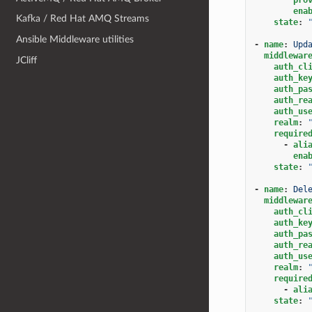
ena
Kafka / Red Hat AMQ Streams
state
:
Ansible Middleware utilities
-
name
:
Upd
middlewar
JCliff
auth_cl
auth_ke
auth_pa
auth_re
auth_us
realm
:
require
-
ali
ena
state
:
-
name
:
Del
middlewar
auth_cl
auth_ke
auth_pa
auth_re
auth_us
realm
:
require
-
ali
state
: