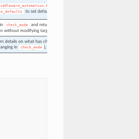
middleware_automation.keycloak.keycloak
to set defaults for this module.
le_defaults
 in
and return changed status
check_mode
on without modifying target.
urn details on what has changed (or possibly
anging in
), when in diff mode.
check_mode