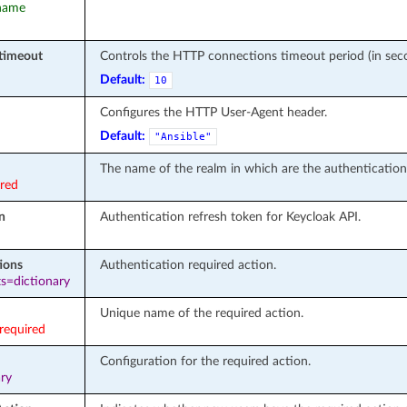
rname
timeout
Controls the HTTP connections timeout period (in seco
Default:
10
Configures the HTTP User-Agent header.
Default:
"Ansible"
The name of the realm in which are the authentication
ired
n
Authentication refresh token for Keycloak API.
ions
Authentication required action.
s=dictionary
Unique name of the required action.
required
Configuration for the required action.
ary