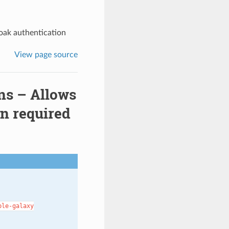
oak authentication
View page source
ns – Allows
on required
ble-galaxy