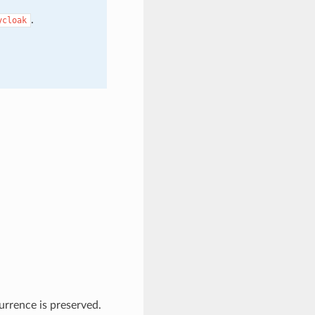
.
ycloak
currence is preserved.