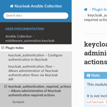
Keycloak Ansible Collection
Plugin I
keycloak_au
required acti
USER DOCUMENTATION
Ansible Collection -
middleware_automation.keycloak
keyclo
Plugin Index
adminis
keycloak_authentication – Configure
action
authentication in Keycloak
keycloak_authentication_flow –
Allows administration of Keycloak
authentication flows via Keycloak
Note
API
This module
keycloak_authentication_required_actions
– Allows administration of Keycloak
authentication required actions
It is not in
collection
l
Synopsis