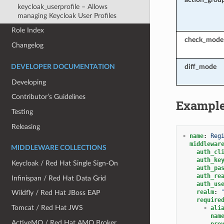
keycloak_userprofile – Allows
managing Keycloak User Profiles
Role Index
check_mode
Changelog
diff_mode
DEVELOPER DOCUMENTATION
Developing
Contributor’s Guidelines
Exampl
Testing
Releasing
-
name
:
Reg
middlewar
MIDDLEWARE COLLECTIONS
auth_cl
auth_ke
Keycloak / Red Hat Single Sign-On
auth_pa
auth_re
Infinispan / Red Hat Data Grid
auth_us
realm
:
Wildfly / Red Hat JBoss EAP
require
Tomcat / Red Hat JWS
-
ali
nam
ActiveMQ / Red Hat AMQ Broker
pro