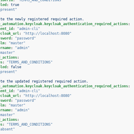
bled
:
true
"present"
ate the newly registered required action.
e_automation.keycloak.keycloak_authentication_required_actions
:
ient_id
:
"admin-cli"
ycloak_url
:
"http://localhost:8080"
ssword
:
"password"
alm
:
"master"
ername
:
"admin"
"master"
d_actions
:
as
:
"TERMS_AND_CONDITIONS"
bled
:
false
"present"
ete the updated registered required action.
e_automation.keycloak.keycloak_authentication_required_actions
:
ient_id
:
"admin-cli"
ycloak_url
:
"http://localhost:8080"
ssword
:
"password"
alm
:
"master"
ername
:
"admin"
"master"
d_actions
:
as
:
"TERMS_AND_CONDITIONS"
"absent"