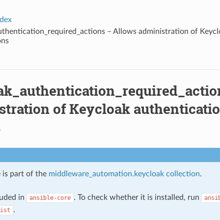
ndex
thentication_required_actions – Allows administration of Keycl
ons
ak_authentication_required_actio
tration of Keycloak authenticati
s
 is part of the
middleware_automation.keycloak collection
.
cluded in
. To check whether it is installed, run
ansible-core
ansi
.
ist