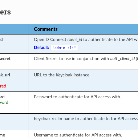
ers
Comments
id
OpenID Connect
client_id
to authenticate to the API wi
Default:
"admin-cli"
secret
Client Secret to use in conjunction with
auth_client_id
(i
k_url
URL to the Keycloak instance.
ired
ord
Password to authenticate for API access with.
sword
Keycloak realm name to authenticate to for API access
ame
Username to authenticate for API access with.