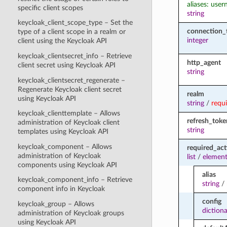
aliases: use
specific client scopes
string
keycloak_client_scope_type – Set the
connection_
type of a client scope in a realm or
integer
client using the Keycloak API
keycloak_clientsecret_info – Retrieve
http_agent
client secret using Keycloak API
string
keycloak_clientsecret_regenerate –
Regenerate Keycloak client secret
realm
using Keycloak API
string
/
requ
keycloak_clienttemplate – Allows
refresh_toke
administration of Keycloak client
string
templates using Keycloak API
keycloak_component – Allows
required_act
administration of Keycloak
list
/
element
components using Keycloak API
alias
keycloak_component_info – Retrieve
string
/
component info in Keycloak
config
keycloak_group – Allows
diction
administration of Keycloak groups
using Keycloak API