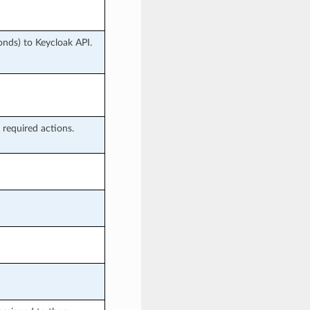
nds) to Keycloak API.
 required actions.