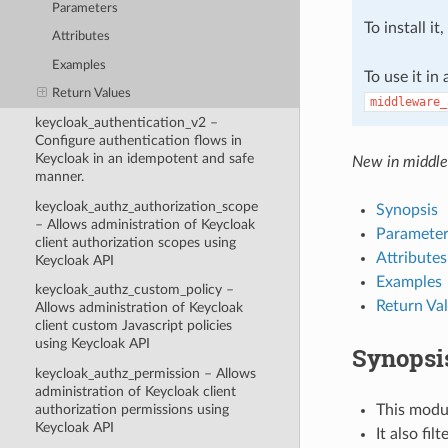
Parameters
To install it
Attributes
Examples
To use it in
Return Values
middleware_
keycloak_authentication_v2 –
Configure authentication flows in
Keycloak in an idempotent and safe
New in middle
manner.
keycloak_authz_authorization_scope
Synopsis
– Allows administration of Keycloak
Parameter
client authorization scopes using
Attributes
Keycloak API
Examples
keycloak_authz_custom_policy –
Return Va
Allows administration of Keycloak
client custom Javascript policies
using Keycloak API
Synopsi
keycloak_authz_permission – Allows
administration of Keycloak client
This modul
authorization permissions using
Keycloak API
It also fi