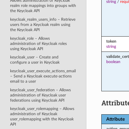
Allows administration of Keycloak
string
/
requ
realm role mappings into groups with
the Keycloak API
keycloak_realm_users_info – Retrieve
users from a Keycloak realm using
the Keycloak API
keycloak_role – Allows
token
administration of Keycloak roles
string
using Keycloak API
validate_cert
keycloak_user – Create and
boolean
configure a user in Keycloak
keycloak_user_execute_actions_email
– Send a Keycloak execute-actions
email to a user
keycloak_user_federation – Allows
administration of Keycloak user
federations using Keycloak API
Attribut
keycloak_user_rolemapping – Allows
administration of Keycloak
Attribute
user_rolemapping with the Keycloak
API
action_grou