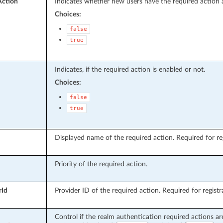
Action
Indicates whether new users have the required action 
Choices:
false
true
Indicates, if the required action is enabled or not.
Choices:
false
true
Displayed name of the required action. Required for reg
Priority of the required action.
rId
Provider ID of the required action. Required for registr
Control if the realm authentication required actions ar