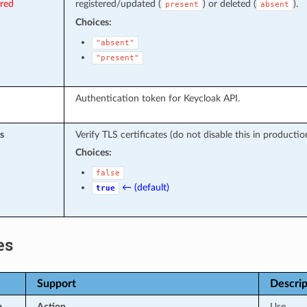
ired
registered/updated (
) or deleted (
).
present
absent
Choices:
"absent"
"present"
Authentication token for Keycloak API.
s
Verify TLS certificates (do not disable this in productio
Choices:
false
← (default)
true
es
Support
Descrip
p
Action
Use