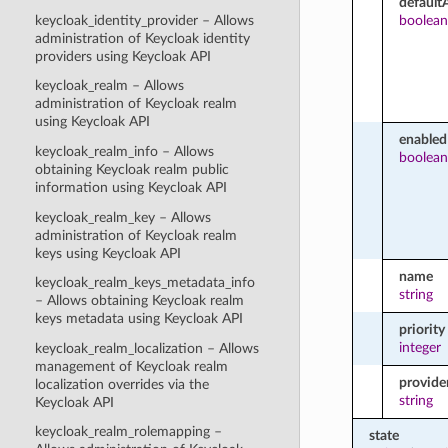
default
keycloak_identity_provider – Allows
boolean
administration of Keycloak identity
providers using Keycloak API
keycloak_realm – Allows
administration of Keycloak realm
using Keycloak API
enabled
keycloak_realm_info – Allows
boolean
obtaining Keycloak realm public
information using Keycloak API
keycloak_realm_key – Allows
administration of Keycloak realm
keys using Keycloak API
name
keycloak_realm_keys_metadata_info
string
– Allows obtaining Keycloak realm
keys metadata using Keycloak API
priority
integer
keycloak_realm_localization – Allows
management of Keycloak realm
provide
localization overrides via the
string
Keycloak API
keycloak_realm_rolemapping –
state