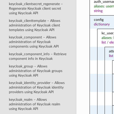
auth_usern
keycloak_clientsecret_regenerate –
aliases: use
Regenerate Keycloak client secret
string
using Keycloak API
config
keycloak_clienttemplate – Allows
dictionary
administration of Keycloak client
templates using Keycloak API
kc_user
keycloak_component – Allows
aliases:
administration of Keycloak
list
/
el
components using Keycloak API
att
keycloak_component_info – Retrieve
list
component info in Keycloak
keycloak_group – Allows
administration of Keycloak groups
using Keycloak API
keycloak_identity_provider – Allows
administration of Keycloak identity
providers using Keycloak API
keycloak_realm – Allows
administration of Keycloak realm
using Keycloak API