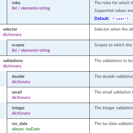
roles
The roles for which th
list
/
elements=string
Supported values ar
Default:
["user"]
selector
Selector when the at
dictionary
scopes
Scopes to which the 
list
/
elements=string
validations
The validations to be 
dictionary
double
The double validation
dictionary
email
The email validation f
dictionary
integer
The integer validation
dictionary
iso_date
The iso-date validatio
aliases: isoDate