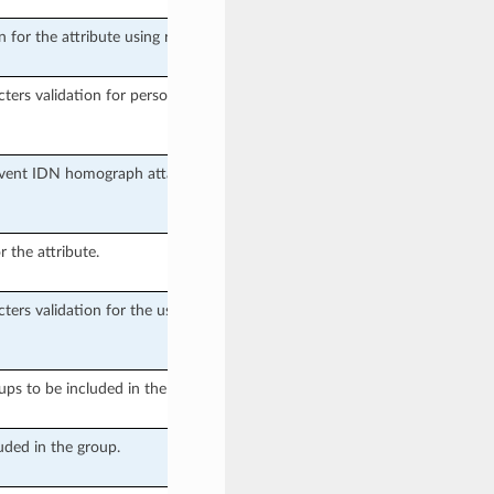
n for the attribute using regular
cters validation for person name
event IDN homograph attacks in
r the attribute.
cters validation for the username
oups to be included in the User
uded in the group.