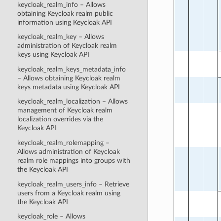
keycloak_realm_info – Allows
obtaining Keycloak realm public
information using Keycloak API
keycloak_realm_key – Allows
administration of Keycloak realm
keys using Keycloak API
keycloak_realm_keys_metadata_info
– Allows obtaining Keycloak realm
keys metadata using Keycloak API
keycloak_realm_localization – Allows
management of Keycloak realm
localization overrides via the
Keycloak API
keycloak_realm_rolemapping –
Allows administration of Keycloak
realm role mappings into groups with
the Keycloak API
keycloak_realm_users_info – Retrieve
users from a Keycloak realm using
the Keycloak API
keycloak_role – Allows