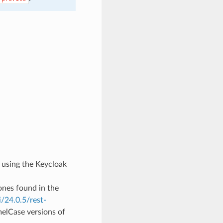
s using the Keycloak
ones found in the
/24.0.5/rest-
melCase versions of