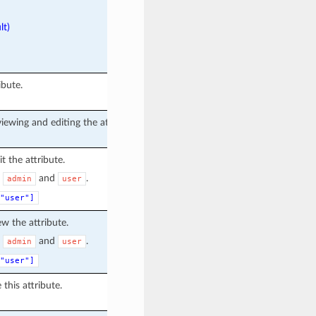
lt)
ibute.
iewing and editing the attribute.
t the attribute.
e
and
.
admin
user
"user"]
ew the attribute.
e
and
.
admin
user
"user"]
 this attribute.