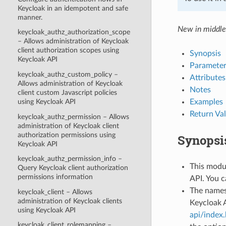
Keycloak in an idempotent and safe
manner.
New in middle
keycloak_authz_authorization_scope
– Allows administration of Keycloak
client authorization scopes using
Synopsis
Keycloak API
Parameter
keycloak_authz_custom_policy –
Attributes
Allows administration of Keycloak
Notes
client custom Javascript policies
Examples
using Keycloak API
Return Va
keycloak_authz_permission – Allows
administration of Keycloak client
authorization permissions using
Synopsi
Keycloak API
keycloak_authz_permission_info –
This modul
Query Keycloak client authorization
permissions information
API. You c
The names
keycloak_client – Allows
administration of Keycloak clients
Keycloak 
using Keycloak API
api/index
keycloak_client_rolemapping –