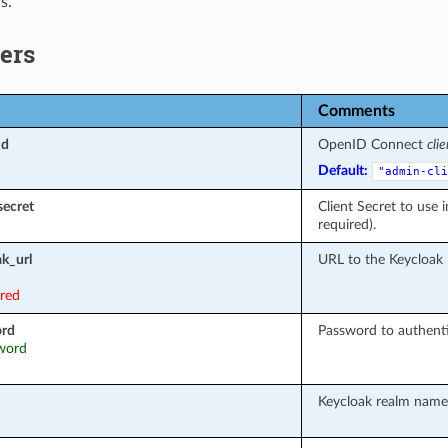
s.
ers
Comments
id
OpenID Connect
clie
Default:
"admin-cli
secret
Client Secret to use 
required).
k_url
URL to the Keycloak 
ired
ord
Password to authenti
sword
Keycloak realm name 