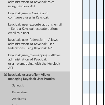
administration of Keycloak roles
using Keycloak API
keycloak_user – Create and
configure a user in Keycloak
keycloak_user_execute_actions_email
– Send a Keycloak execute-actions
email to a user
keycloak_user_federation – Allows
administration of Keycloak user
federations using Keycloak API
keycloak_user_rolemapping – Allows
administration of Keycloak
user_rolemapping with the Keycloak
API
keycloak_userprofile – Allows
managing Keycloak User Profiles
Synopsis
Parameters
Attributes