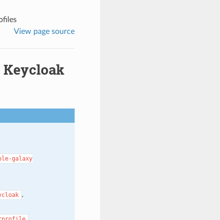
files
View page source
g Keycloak
ble-galaxy
.
ycloak
.
rprofile