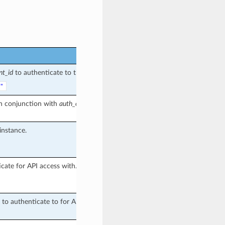
nt_id
to authenticate to the API with.
"
in conjunction with
auth_client_id
(if
instance.
cate for API access with.
to authenticate to for API access.