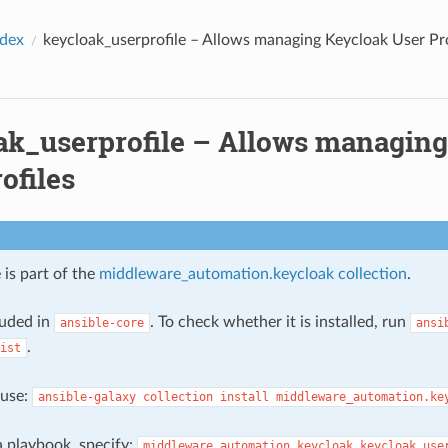
ndex
keycloak_userprofile – Allows managing Keycloak User Pro
ak_userprofile – Allows managin
ofiles
 is part of the
middleware_automation.keycloak collection
.
cluded in
. To check whether it is installed, run
ansible-core
ansi
.
ist
, use:
ansible-galaxy
collection
install
middleware_automation.ke
 a playbook, specify:
middleware_automation.keycloak.keycloak_use