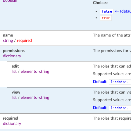
boolean
Choices:
← (defau
false
true
name
The name of the attr
string
/
required
permissions
The permissions for v
dictionary
edit
The roles that can edi
list
/
elements=string
Supported values ar
Default:
["admin", 
view
The roles that can vi
list
/
elements=string
Supported values ar
Default:
["admin", 
required
The roles that require
dictionary