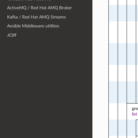
ActiveMQ / Red Hat AMQ Broker
Kafka / Red Hat AMQ Streams
Ansible Middleware utilities
JCliff
gr
list