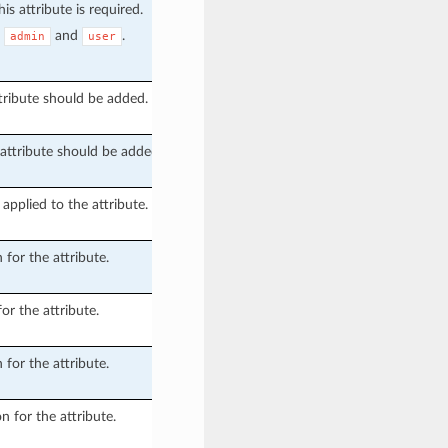
is attribute is required.
e
and
.
admin
user
tribute should be added.
attribute should be added.
applied to the attribute.
 for the attribute.
or the attribute.
 for the attribute.
n for the attribute.