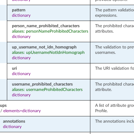
pattern
The pattern validatio
dictionary
expressions.
person_name_prohibited_characters
The prohibited chara
aliases: personNameProhibitedCharacters
attributes.
dictionary
up_username_not_idn_homograph
The validation to pr
aliases: upUsernameNotIdnHomograph
usernames.
dictionary
uri
The URI validation fo
dictionary
username_prohibited_characters
The prohibited chara
aliases: usernameProhibitedCharacters
attribute.
dictionary
oups
A list of attribute gr
/
elements=dictionary
Profile.
annotations
The annotations incl
dictionary