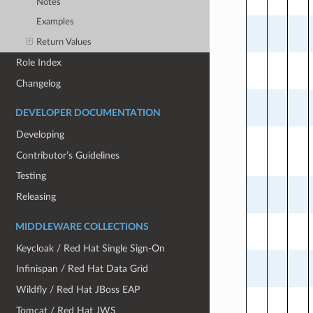
Notes
Examples
Return Values
Role Index
Changelog
DEVELOPER DOCUMENTATION
Developing
Contributor’s Guidelines
Testing
Releasing
MIDDLEWARE COLLECTIONS
Keycloak / Red Hat Single Sign-On
Infinispan / Red Hat Data Grid
Wildfly / Red Hat JBoss EAP
Tomcat / Red Hat JWS