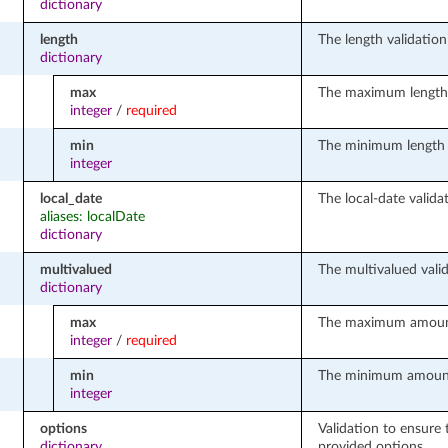
dictionary
length
The length validation 
dictionary
max
The maximum length o
integer
/
required
min
The minimum length o
integer
local_date
The local-date validat
aliases: localDate
dictionary
multivalued
The multivalued valid
dictionary
max
The maximum amount 
integer
/
required
min
The minimum amount o
integer
options
Validation to ensure 
dictionary
provided options.