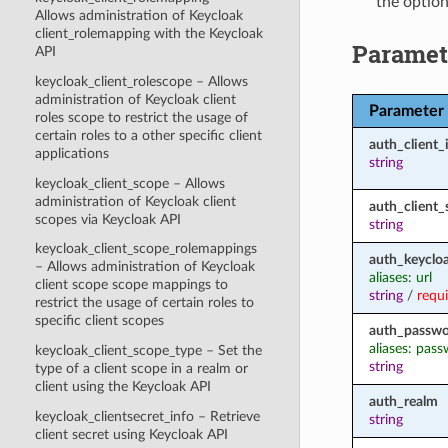
the option
Allows administration of Keycloak
client_rolemapping with the Keycloak
Paramet
API
keycloak_client_rolescope – Allows
administration of Keycloak client
Parameter
roles scope to restrict the usage of
certain roles to a other specific client
auth_client_
applications
string
keycloak_client_scope – Allows
administration of Keycloak client
auth_client_
scopes via Keycloak API
string
keycloak_client_scope_rolemappings
auth_keycloa
– Allows administration of Keycloak
aliases: url
client scope scope mappings to
string
/
requ
restrict the usage of certain roles to
specific client scopes
auth_passw
aliases: pas
keycloak_client_scope_type – Set the
string
type of a client scope in a realm or
client using the Keycloak API
auth_realm
keycloak_clientsecret_info – Retrieve
string
client secret using Keycloak API