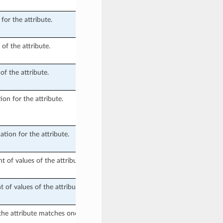
for the attribute.
f the attribute.
f the attribute.
ion for the attribute.
ation for the attribute.
of values of the attribute.
f values of the attribute.
the attribute matches one of the