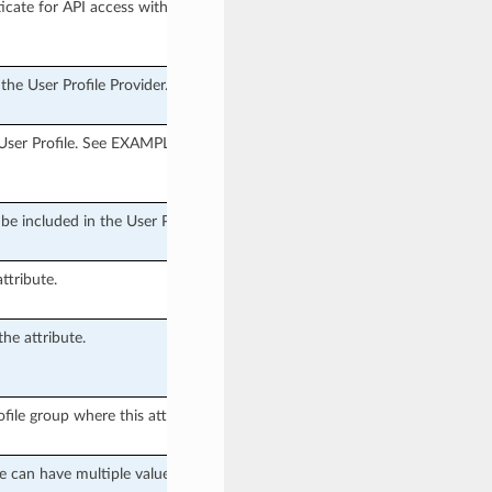
cate for API access with.
the User Profile Provider.
 User Profile. See EXAMPLES for
o be included in the User Profile.
ttribute.
he attribute.
file group where this attribute is
e can have multiple values.