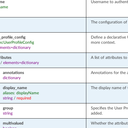
ame
Username to authenti
rname
The configuration of 
_profile_config
Define a declarative
 kcUserProfileConfig
more context.
ements=dictionary
ributes
A list of attributes t
/
elements=dictionary
annotations
Annotations for the a
dictionary
display_name
The display name of t
aliases: displayName
string
/
required
group
Specifies the User Pro
string
added.
multivalued
Whether the attribut