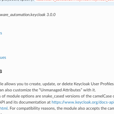
ware_automation.keycloak 3.0.0
s
lues
s
e allows you to create, update, or delete Keycloak User Profile
an also customize the “Unmanaged Attributes” with it.
 of module options are snake_cased versions of the camelCase 
API and its documentation at
https://www.keycloak.org/docs-api
.html
. For compatibility reasons, the module also accepts the ca