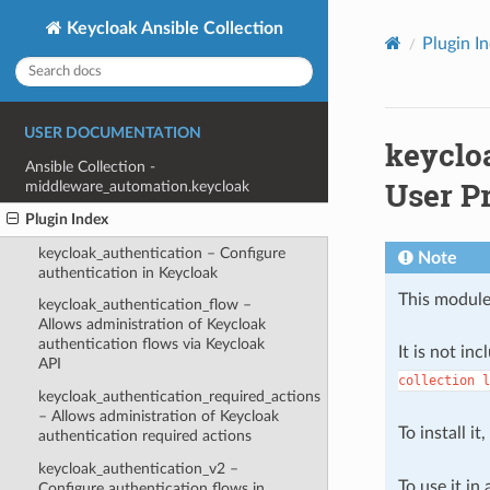
Keycloak Ansible Collection
Plugin I
USER DOCUMENTATION
keyclo
Ansible Collection -
User Pr
middleware_automation.keycloak
Plugin Index
keycloak_authentication – Configure
Note
authentication in Keycloak
This module
keycloak_authentication_flow –
Allows administration of Keycloak
authentication flows via Keycloak
It is not in
API
collection
l
keycloak_authentication_required_actions
– Allows administration of Keycloak
To install it
authentication required actions
keycloak_authentication_v2 –
To use it in
Configure authentication flows in